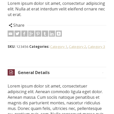
Lorem ipsum dolor sit amet, consectetur adipiscing
elit. Nulla at erat interdum velit eleifend ornare nec
ut erat.
Share
SKU:
123456
Categories:
Category 1
,
Category 2
,
Category 3
General Details
Lorem ipsum dolor sit amet, consectetuer
adipiscing elit. Aenean commodo ligula eget dolor.
Aenean massa. Cum sociis natoque penatibus et
magnis dis parturient montes, nascetur ridiculus
mus. Donec quam felis, ultricies nec, pellentesque