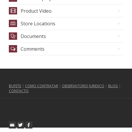
Product Video
Store Locations
Documents
Comments
BUFETE
|
COMO CONTRATAR
|
OBSERVATORIO JURIDICO
|
BLOG
|
CONTACTO