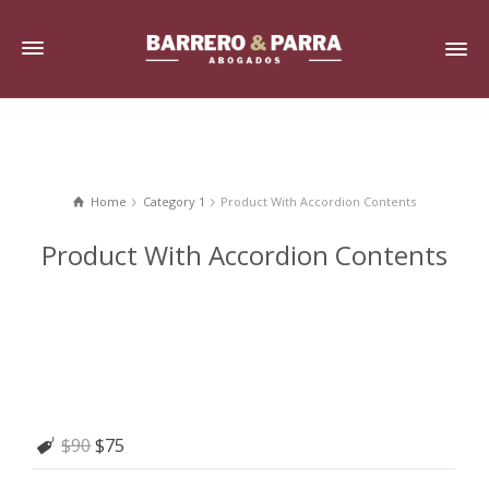
Home
Category 1
Product With Accordion Contents
Product With Accordion Contents
$90
$75