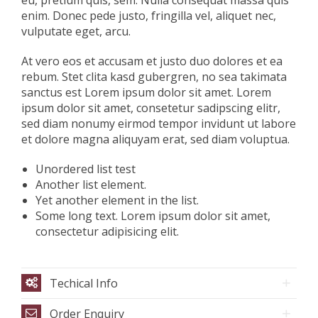
eu, pretium quis, sem. Nulla consequat massa quis
enim. Donec pede justo, fringilla vel, aliquet nec,
vulputate eget, arcu.
At vero eos et accusam et justo duo dolores et ea
rebum. Stet clita kasd gubergren, no sea takimata
sanctus est Lorem ipsum dolor sit amet. Lorem
ipsum dolor sit amet, consetetur sadipscing elitr,
sed diam nonumy eirmod tempor invidunt ut labore
et dolore magna aliquyam erat, sed diam voluptua.
Unordered list test
Another list element.
Yet another element in the list.
Some long text. Lorem ipsum dolor sit amet,
consectetur adipisicing elit.
Techical Info
Order Enquiry