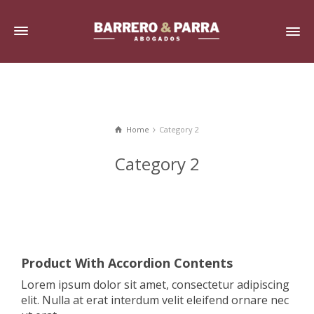
Home
Category 2
Category 2
Product With Accordion Contents
Lorem ipsum dolor sit amet, consectetur adipiscing
elit. Nulla at erat interdum velit eleifend ornare nec