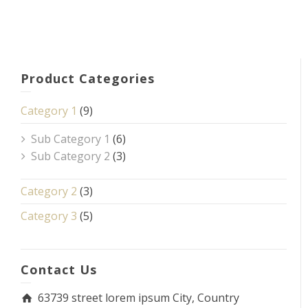
Product Categories
Category 1
(9)
Sub Category 1
(6)
Sub Category 2
(3)
Category 2
(3)
Category 3
(5)
Contact Us
63739 street lorem ipsum City, Country