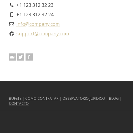
+1 123 312 32 23
+1 123 312 32 24
info@company.com
support@company.com
BUFETE
|
COMO CONTRATAR
|
OBSERVATORIO JURIDICO
|
BLOG
|
CONTACTO