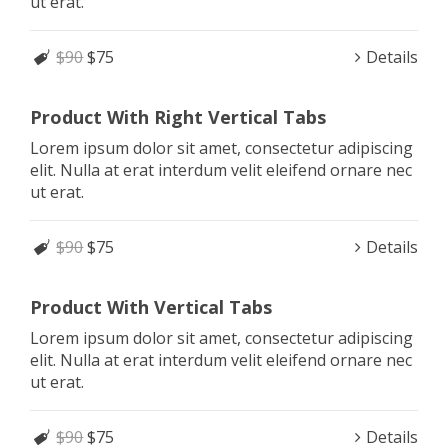
ut erat.
$90
$75
Details
Product With Right Vertical Tabs
Lorem ipsum dolor sit amet, consectetur adipiscing
elit. Nulla at erat interdum velit eleifend ornare nec
ut erat.
$90
$75
Details
Product With Vertical Tabs
Lorem ipsum dolor sit amet, consectetur adipiscing
elit. Nulla at erat interdum velit eleifend ornare nec
ut erat.
$90
$75
Details